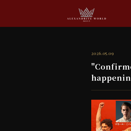
2026.05.09
"Confirm
happeni