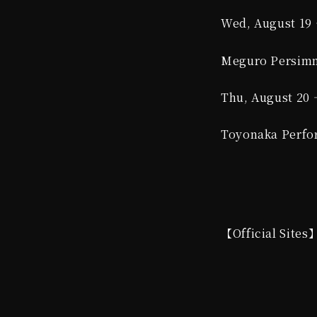
Wed, August 19 
Meguro Persimm
Thu, August 20 
Toyonaka Perfor
【Official Sites