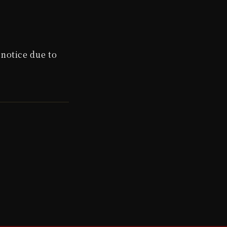
notice due to