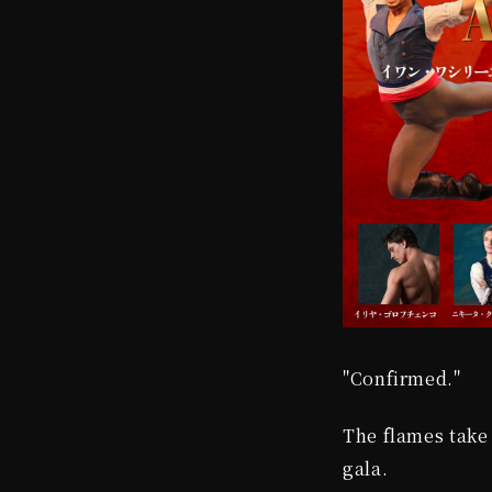
"Confirmed."
The flames take 
gala.