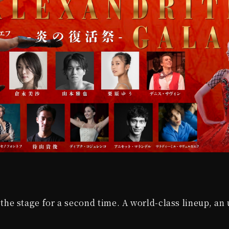
the stage for a second time. A world-class lineup, an