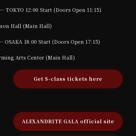
— TOKYO 12:00 Start (Doors Open 11:15)
on Hall (Main Hall)
— OSAKA 18:00 Start (Doors Open 17:15)
ming Arts Center (Main Hall)
Get S-class tickets here
】
ALEXANDRITE GALA official site