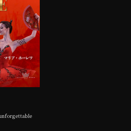
 unforgettable