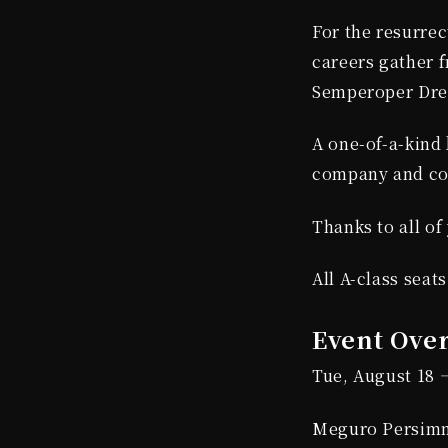
For the resurrect
careers gather 
Semperoper Dres
A one-of-a-kind 
company and co
Thanks to all of
All A-class seat
Event Ove
Tue, August 18 
Meguro Persimm