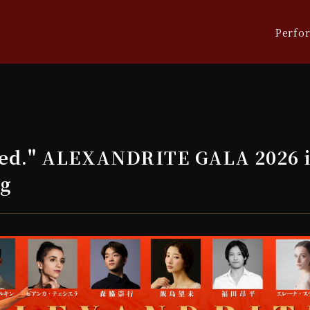
Perfo
ed." ALEXANDRITE GALA 2026 i
ng