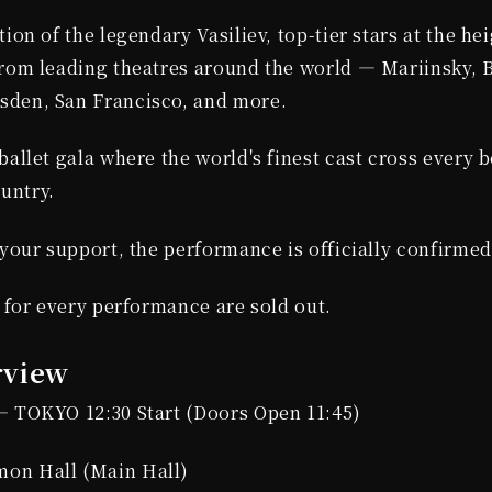
ion of the legendary Vasiliev, top-tier stars at the hei
from leading theatres around the world — Mariinsky, B
den, San Francisco, and more.
ballet gala where the world's finest cast cross every 
untry.
 your support, the performance is officially confirme
s for every performance are sold out.
rview
— TOKYO 12:30 Start (Doors Open 11:45)
on Hall (Main Hall)