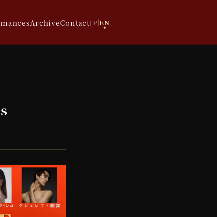
rmances
Archive
Contact
JP
|
EN
s