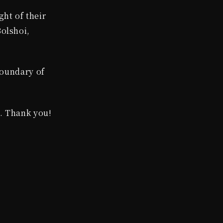
ght of their
olshoi,
boundary of
d. Thank you!