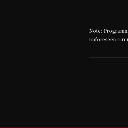
Note: Programme
unforeseen cir