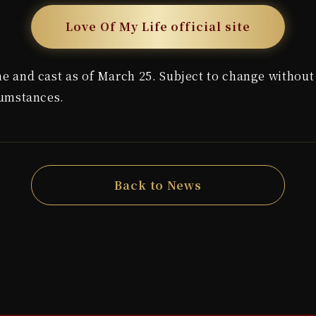
Love Of My Life official site
 and cast as of March 25. Subject to change without 
cumstances.
Back to News