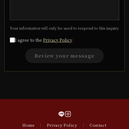
Your information will only be used to respond to this inquiry.
I agree to the
Privacy Policy
.
Review your message
Home
｜
Privacy Policy
｜
Contact