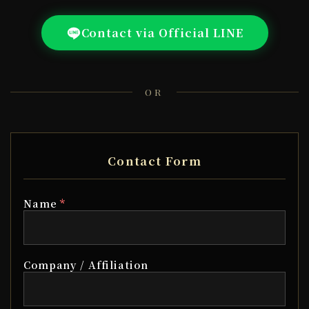
Contact via Official LINE
OR
Contact Form
*
Name
Company / Affiliation