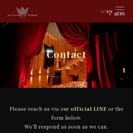
JP
|
EN
MENU
Contact
Please reach us via our
official LINE
or the
form below.
We’ll respond as soon as we can.