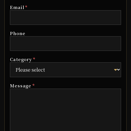
*
Email
Phone
*
Category
*
Message